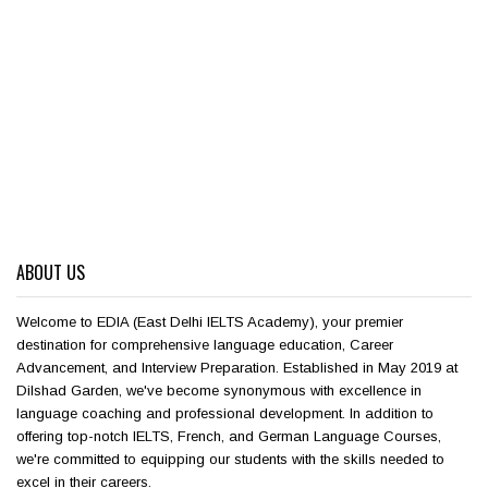
ABOUT US
Welcome to EDIA (East Delhi IELTS Academy), your premier
destination for comprehensive language education, Career
Advancement, and Interview Preparation. Established in May 2019 at
Dilshad Garden, we've become synonymous with excellence in
language coaching and professional development. In addition to
offering top-notch IELTS, French, and German Language Courses,
we're committed to equipping our students with the skills needed to
excel in their careers.