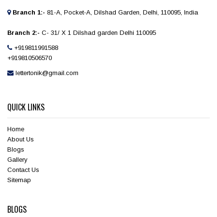
Branch 1:-
81-A, Pocket-A, Dilshad Garden, Delhi, 110095, India
Branch 2:-
C- 31/ X 1 Dilshad garden Delhi 110095
+919811991588
+919810506570
lettertonik@gmail.com
QUICK LINKS
Home
About Us
Blogs
Gallery
Contact Us
Sitemap
BLOGS