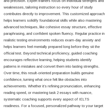
and precision. Expert trainers focus on individual strengths and
weaknesses, tailoring instruction so every hour of study
contributes directly to improvement. This customized approach
helps learners solidify foundational skills while also mastering
advanced techniques, like cohesive essay structure, effective
paraphrasing, and confident spoken fluency. Regular practice in
realistic testing environments reduces exam-day anxiety and
helps learners feel mentally prepared long before they sit the
official test. Beyond technical proficiency, guided coaching
encourages reflective learning, helping students identify
patterns in mistakes and convert them into lasting strengths.
Over time, this result-oriented preparation builds genuine
confidence, turning what once felt like obstacles into
achievements. Whether it’s refining pronunciation, enhancing
reading speed, or mastering task 2 essays with nuance,
systematic coaching supports every aspect of IELTS
readiness. For a focused, personalized pathway to your target