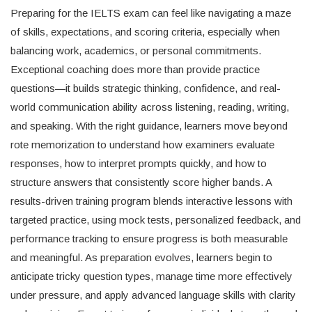
Preparing for the IELTS exam can feel like navigating a maze
of skills, expectations, and scoring criteria, especially when
balancing work, academics, or personal commitments.
Exceptional coaching does more than provide practice
questions—it builds strategic thinking, confidence, and real-
world communication ability across listening, reading, writing,
and speaking. With the right guidance, learners move beyond
rote memorization to understand how examiners evaluate
responses, how to interpret prompts quickly, and how to
structure answers that consistently score higher bands. A
results-driven training program blends interactive lessons with
targeted practice, using mock tests, personalized feedback, and
performance tracking to ensure progress is both measurable
and meaningful. As preparation evolves, learners begin to
anticipate tricky question types, manage time more effectively
under pressure, and apply advanced language skills with clarity