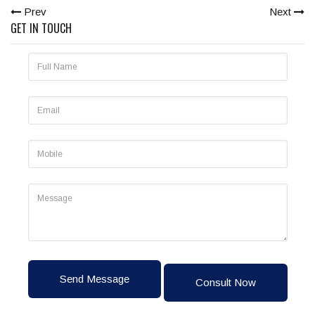
Prev
Next
GET IN TOUCH
Send Message
Consult Now