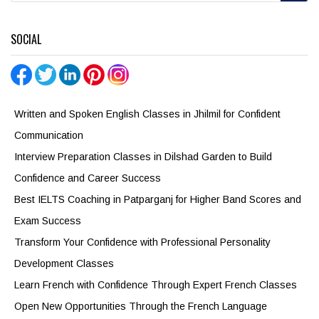
SOCIAL
Written and Spoken English Classes in Jhilmil for Confident
Communication
Interview Preparation Classes in Dilshad Garden to Build
Confidence and Career Success
Best IELTS Coaching in Patparganj for Higher Band Scores and
Exam Success
Transform Your Confidence with Professional Personality
Development Classes
Learn French with Confidence Through Expert French Classes
Open New Opportunities Through the French Language