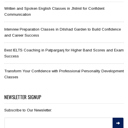
Written and Spoken English Classes in Jhilmil for Confident
Communication
Interview Preparation Classes in Dilshad Garden to Build Confidence
and Career Success
Best IELTS Coaching in Patparganj for Higher Band Scores and Exam
Success
Transform Your Confidence with Professional Personality Development
Classes
NEWSLETTER SIGNUP
Subscribe to Our Newsletter: