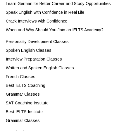
Learn German for Better Career and Study Opportunities
Speak English with Confidence in Real Life
Crack Interviews with Confidence
When and Why Should You Join an IELTS Academy?
Personality Development Classes
Spoken English Classes
Interview Preparation Classes
Written and Spoken English Classes
French Classes
Best IELTS Coaching
Grammar Classes
SAT Coaching Institute
Best IELTS Institute
Grammar Classes