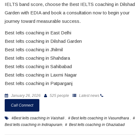
IELTS band score, choose the Best IELTS coaching in Dilshad
Garden with EDIA and book a consultation now to begin your
journey toward measurable success.
Best Ielts coaching in East Delhi
Best Ielts coaching in Dilshad Garden
Best Ielts coaching in Jhilmil
Best Ielts coaching in Shahdara
Best Ielts coaching in Sahibabad
Best Ielts coaching in Laxmi Nagar
Best Ielts coaching in Patparganj
January 26, 2026
525 people
Latest news
Call Connect
#Best Ielts coaching in Vaishali
,
# Best Ielts coaching in Vasundhara
,
#
Best Ielts coaching in Indirapuram
,
# Best Ielts coaching in Ghaziabad