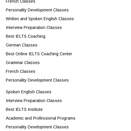
French Classes
Personality Development Classes
Written and Spoken English Classes
Interview Preparation Classes
Best IELTS Coaching
German Classes
Best Online IELTS Coaching Center
Grammar Classes
French Classes
Personality Development Classes
Spoken English Classes
Interview Preparation Classes
Best IELTS Institute
Academic and Professional Programs
Personality Development Classes