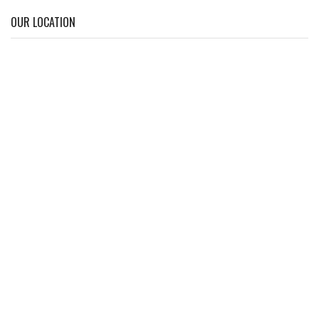
OUR LOCATION