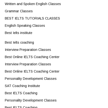
Written and Spoken English Classes
Grammar Classes
BEST IELTS TUTORIALS CLASSES
English Speaking Classes
Best Ielts institute
Best Ielts coaching
Interview Preparation Classes
Best Online IELTS Coaching Center
Interview Preparation Classes
Best Online IELTS Coaching Center
Personality Development Classes
SAT Coaching Institute
Best IELTS Coaching
Personality Development Classes
Best IELTS Coaching