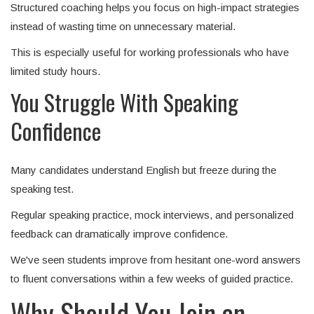
Structured coaching helps you focus on high-impact strategies
instead of wasting time on unnecessary material.
This is especially useful for working professionals who have
limited study hours.
You Struggle With Speaking
Confidence
Many candidates understand English but freeze during the
speaking test.
Regular speaking practice, mock interviews, and personalized
feedback can dramatically improve confidence.
We've seen students improve from hesitant one-word answers
to fluent conversations within a few weeks of guided practice.
Why Should You Join an