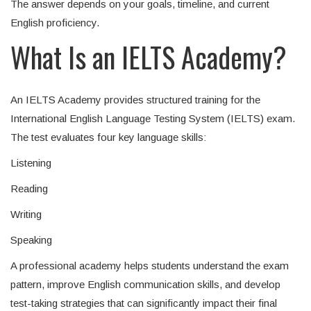
The answer depends on your goals, timeline, and current
English proficiency.
What Is an IELTS Academy?
An IELTS Academy provides structured training for the
International English Language Testing System (IELTS) exam.
The test evaluates four key language skills:
Listening
Reading
Writing
Speaking
A professional academy helps students understand the exam
pattern, improve English communication skills, and develop
test-taking strategies that can significantly impact their final