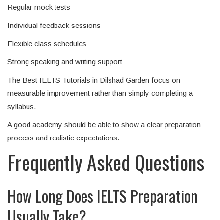
Regular mock tests
Individual feedback sessions
Flexible class schedules
Strong speaking and writing support
The Best IELTS Tutorials in Dilshad Garden focus on
measurable improvement rather than simply completing a
syllabus.
A good academy should be able to show a clear preparation
process and realistic expectations.
Frequently Asked Questions
How Long Does IELTS Preparation
Usually Take?