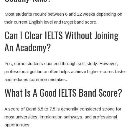
Most students require between 6 and 12 weeks depending on
their current English level and target band score.
Can I Clear IELTS Without Joining
An Academy?
Yes, some students succeed through self-study. However,
professional guidance often helps achieve higher scores faster
and reduces common mistakes.
What Is A Good IELTS Band Score?
A score of Band 6.5 to 7.5 is generally considered strong for
most universities, immigration pathways, and professional
opportunities.