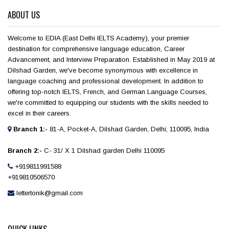
ABOUT US
Welcome to EDIA (East Delhi IELTS Academy), your premier
destination for comprehensive language education, Career
Advancement, and Interview Preparation. Established in May 2019 at
Dilshad Garden, we've become synonymous with excellence in
language coaching and professional development. In addition to
offering top-notch IELTS, French, and German Language Courses,
we're committed to equipping our students with the skills needed to
excel in their careers.
Branch 1:-
81-A, Pocket-A, Dilshad Garden, Delhi, 110095, India
Branch 2:-
C- 31/ X 1 Dilshad garden Delhi 110095
+919811991588
+919810506570
lettertonik@gmail.com