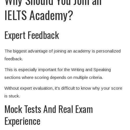
IELTS Academy?
Expert Feedback
The biggest advantage of joining an academy is personalized
feedback.
This is especially important for the Writing and Speaking
sections where scoring depends on multiple criteria.
Without expert evaluation, it's difficult to know why your score
is stuck.
Mock Tests And Real Exam
Experience