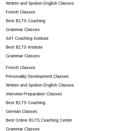
Written and Spoken English Classes
French Classes
Best IELTS Coaching
Grammar Classes
SAT Coaching Institute
Best IELTS Institute
Grammar Classes
French Classes
Personality Development Classes
Written and Spoken English Classes
Interview Preparation Classes
Best IELTS Coaching
German Classes
Best Online IELTS Coaching Center
Grammar Classes