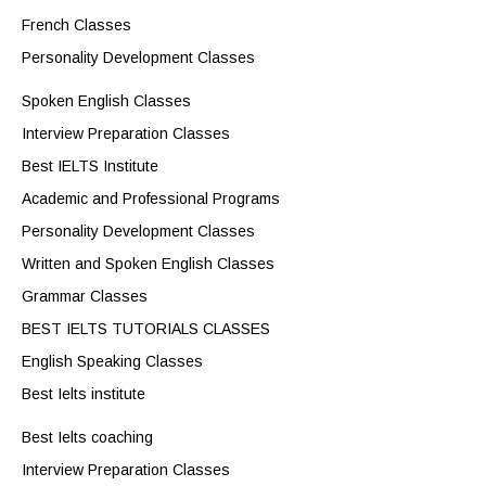
French Classes
Personality Development Classes
Spoken English Classes
Interview Preparation Classes
Best IELTS Institute
Academic and Professional Programs
Personality Development Classes
Written and Spoken English Classes
Grammar Classes
BEST IELTS TUTORIALS CLASSES
English Speaking Classes
Best Ielts institute
Best Ielts coaching
Interview Preparation Classes