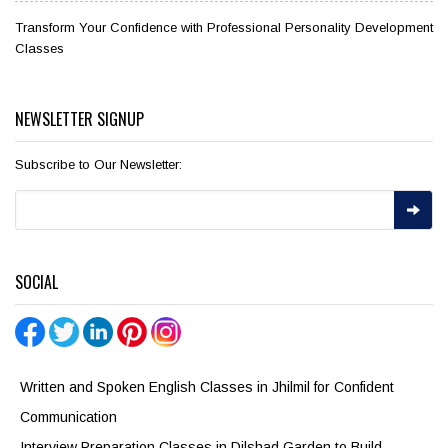
Transform Your Confidence with Professional Personality Development
Classes
NEWSLETTER SIGNUP
Subscribe to Our Newsletter:
SOCIAL
Written and Spoken English Classes in Jhilmil for Confident
Communication
Interview Preparation Classes in Dilshad Garden to Build