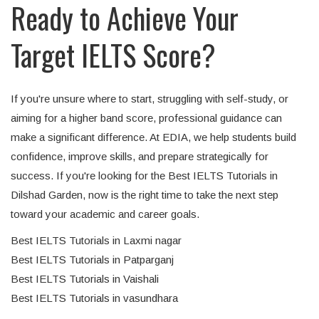
Ready to Achieve Your
Target IELTS Score?
If you're unsure where to start, struggling with self-study, or
aiming for a higher band score, professional guidance can
make a significant difference. At EDIA, we help students build
confidence, improve skills, and prepare strategically for
success. If you're looking for the Best IELTS Tutorials in
Dilshad Garden, now is the right time to take the next step
toward your academic and career goals.
Best IELTS Tutorials in Laxmi nagar
Best IELTS Tutorials in Patparganj
Best IELTS Tutorials in Vaishali
Best IELTS Tutorials in vasundhara