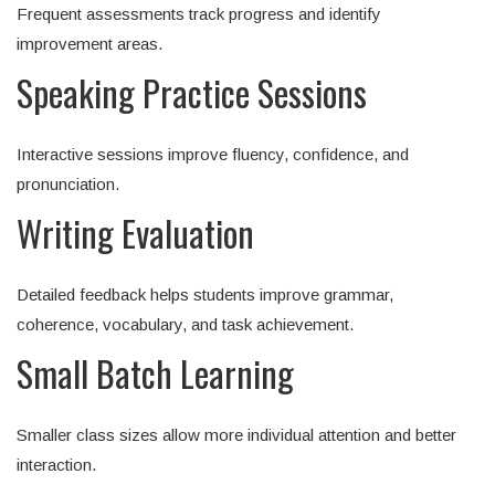
Frequent assessments track progress and identify
improvement areas.
Speaking Practice Sessions
Interactive sessions improve fluency, confidence, and
pronunciation.
Writing Evaluation
Detailed feedback helps students improve grammar,
coherence, vocabulary, and task achievement.
Small Batch Learning
Smaller class sizes allow more individual attention and better
interaction.