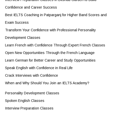
Confidence and Career Success
Best IELTS Coaching in Patparganj for Higher Band Scores and
Exam Success
Transform Your Confidence with Professional Personality
Development Classes
Learn French with Confidence Through Expert French Classes
Open New Opportunities Through the French Language
Learn German for Better Career and Study Opportunities
Speak English with Confidence in Real Life
Crack Interviews with Confidence
When and Why Should You Join an IELTS Academy?
Personality Development Classes
Spoken English Classes
Interview Preparation Classes