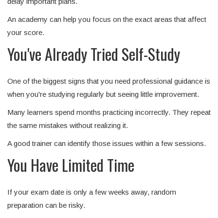
delay important plans.
An academy can help you focus on the exact areas that affect
your score.
You've Already Tried Self-Study
One of the biggest signs that you need professional guidance is
when you're studying regularly but seeing little improvement.
Many learners spend months practicing incorrectly. They repeat
the same mistakes without realizing it.
A good trainer can identify those issues within a few sessions.
You Have Limited Time
If your exam date is only a few weeks away, random
preparation can be risky.