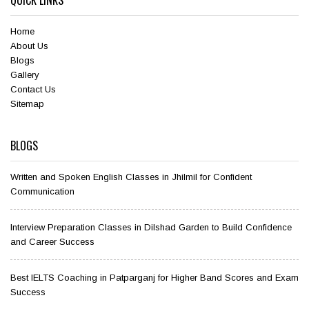
QUICK LINKS
Home
About Us
Blogs
Gallery
Contact Us
Sitemap
BLOGS
Written and Spoken English Classes in Jhilmil for Confident
Communication
Interview Preparation Classes in Dilshad Garden to Build Confidence
and Career Success
Best IELTS Coaching in Patparganj for Higher Band Scores and Exam
Success