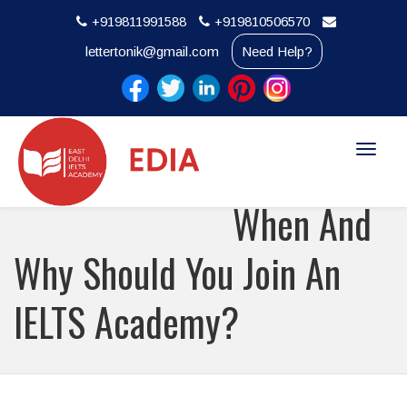
+919811991588
+919810506570
lettertonik@gmail.com
Need Help?
Toggle
naviga
When And
Why Should You Join An
IELTS Academy?