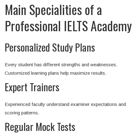
Main Specialities of a
Professional IELTS Academy
Personalized Study Plans
Every student has different strengths and weaknesses.
Customized learning plans help maximize results.
Expert Trainers
Experienced faculty understand examiner expectations and
scoring patterns.
Regular Mock Tests