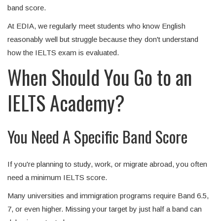
band score.
At EDIA, we regularly meet students who know English
reasonably well but struggle because they don't understand
how the IELTS exam is evaluated.
When Should You Go to an
IELTS Academy?
You Need A Specific Band Score
If you're planning to study, work, or migrate abroad, you often
need a minimum IELTS score.
Many universities and immigration programs require Band 6.5,
7, or even higher. Missing your target by just half a band can