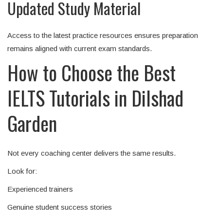
Updated Study Material
Access to the latest practice resources ensures preparation
remains aligned with current exam standards.
How to Choose the Best
IELTS Tutorials in Dilshad
Garden
Not every coaching center delivers the same results.
Look for:
Experienced trainers
Genuine student success stories