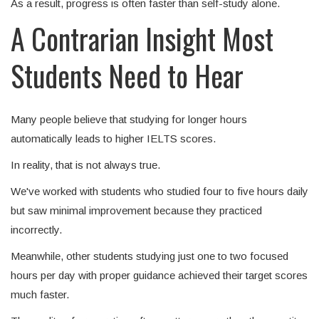
As a result, progress is often faster than self-study alone.
A Contrarian Insight Most
Students Need to Hear
Many people believe that studying for longer hours
automatically leads to higher IELTS scores.
In reality, that is not always true.
We've worked with students who studied four to five hours daily
but saw minimal improvement because they practiced
incorrectly.
Meanwhile, other students studying just one to two focused
hours per day with proper guidance achieved their target scores
much faster.