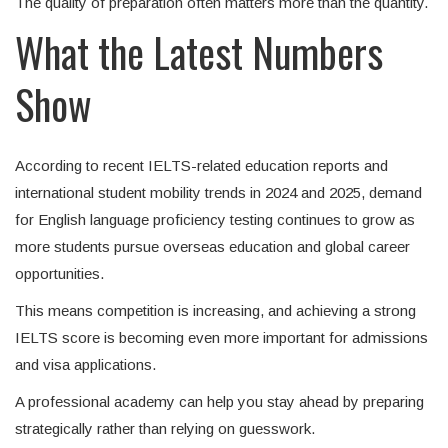
The quality of preparation often matters more than the quantity.
What the Latest Numbers
Show
According to recent IELTS-related education reports and
international student mobility trends in 2024 and 2025, demand
for English language proficiency testing continues to grow as
more students pursue overseas education and global career
opportunities.
This means competition is increasing, and achieving a strong
IELTS score is becoming even more important for admissions
and visa applications.
A professional academy can help you stay ahead by preparing
strategically rather than relying on guesswork.