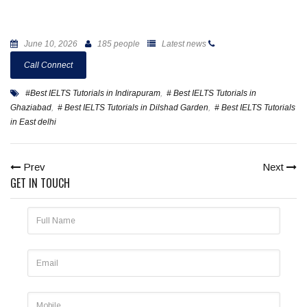
June 10, 2026
185 people
Latest news
Call Connect
#Best IELTS Tutorials in Indirapuram
,
# Best IELTS Tutorials in
Ghaziabad
,
# Best IELTS Tutorials in Dilshad Garden
,
# Best IELTS Tutorials
in East delhi
Prev
Next
GET IN TOUCH