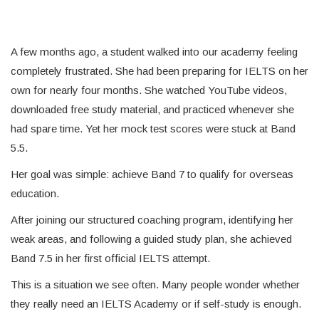
A few months ago, a student walked into our academy feeling
completely frustrated. She had been preparing for IELTS on her
own for nearly four months. She watched YouTube videos,
downloaded free study material, and practiced whenever she
had spare time. Yet her mock test scores were stuck at Band
5.5.
Her goal was simple: achieve Band 7 to qualify for overseas
education.
After joining our structured coaching program, identifying her
weak areas, and following a guided study plan, she achieved
Band 7.5 in her first official IELTS attempt.
This is a situation we see often. Many people wonder whether
they really need an IELTS Academy or if self-study is enough.