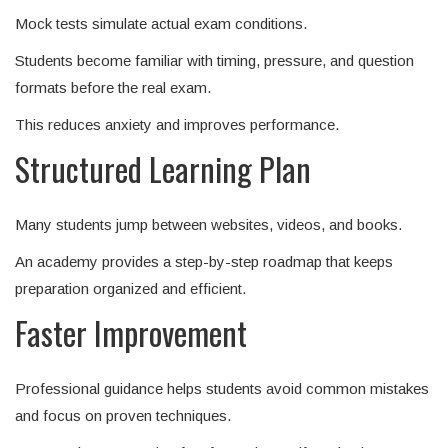
Mock tests simulate actual exam conditions.
Students become familiar with timing, pressure, and question
formats before the real exam.
This reduces anxiety and improves performance.
Structured Learning Plan
Many students jump between websites, videos, and books.
An academy provides a step-by-step roadmap that keeps
preparation organized and efficient.
Faster Improvement
Professional guidance helps students avoid common mistakes
and focus on proven techniques.