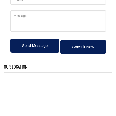
Send Message
Consult Now
OUR LOCATION