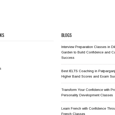
NKS
BLOGS
Interview Preparation Classes in D
Garden to Build Confidence and C
Success
s
Best IELTS Coaching in Patparganj
Higher Band Scores and Exam Su
Transform Your Confidence with Pr
Personality Development Classes
Learn French with Confidence Thro
French Classes