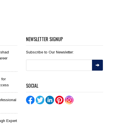
NEWSLETTER SIGNUP
ilshad
Subscribe to Our Newsletter:
areer
 for
SOCIAL
ccess
ofessional
ugh Expert