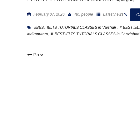
February 07, 2026
485 people
Latest news
Ca
#BEST IELTS TUTORIALS CLASSES in Vaishali
,
# BEST IE
Indirapuram
,
# BEST IELTS TUTORIALS CLASSES in Ghaziabad
Prev