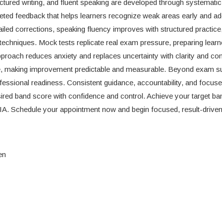
uctured writing, and fluent speaking are developed through systematic 
rgeted feedback that helps learners recognize weak areas early and a
tailed corrections, speaking fluency improves with structured practice
 techniques. Mock tests replicate real exam pressure, preparing learn
approach reduces anxiety and replaces uncertainty with clarity and co
nce, making improvement predictable and measurable. Beyond exam s
ssional readiness. Consistent guidance, accountability, and focus
sired band score with confidence and control. Achieve your target b
IA. Schedule your appointment now and begin focused, result-drive
en