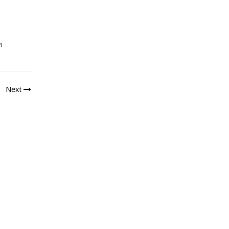
n
Next