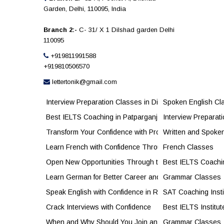
Garden, Delhi, 110095, India
Branch 2:-
C- 31/ X 1 Dilshad garden Delhi
110095
+919811991588
+919810506570
lettertonik@gmail.com
Interview Preparation Classes in Dilshad Garden to Bu
Spoken English Cl
Best IELTS Coaching in Patparganj for Higher Band S
Interview Preparat
Transform Your Confidence with Professional Personal
Written and Spoke
Learn French with Confidence Through Expert French C
French Classes
Open New Opportunities Through the French Language
Best IELTS Coachi
Learn German for Better Career and Study Opportunitie
Grammar Classes
Speak English with Confidence in Real Life
SAT Coaching Insti
Crack Interviews with Confidence
Best IELTS Institut
When and Why Should You Join an IELTS Academy?
Grammar Classes