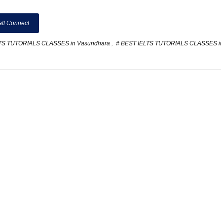
ll Connect
LTS TUTORIALS CLASSES in Vasundhara
,
# BEST IELTS TUTORIALS CLASSES i