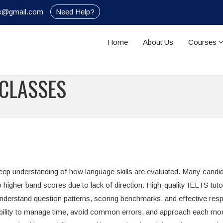
nik@gmail.com
Need Help?
Home
About Us
Courses
 CLASSES
deep understanding of how language skills are evaluated. Many candi
to higher band scores due to lack of direction. High-quality IELTS tuto
understand question patterns, scoring benchmarks, and effective re
e ability to manage time, avoid common errors, and approach each mo