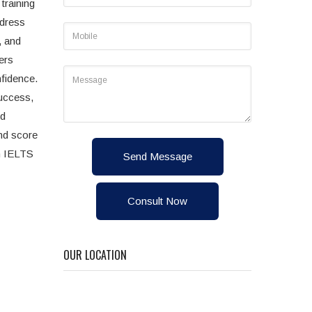
training
ddress
, and
ers
nfidence.
uccess,
ed
and score
n IELTS
Send Message
Consult Now
OUR LOCATION