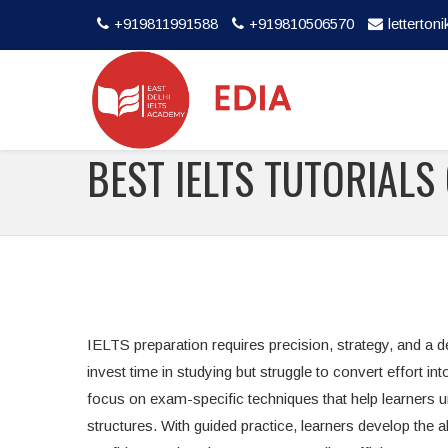
+919811991588
+919810506570
letterto
BEST IELTS TUTORIALS
IELTS preparation requires precision, strategy, and a 
invest time in studying but struggle to convert effort in
focus on exam-specific techniques that help learners 
structures. With guided practice, learners develop th