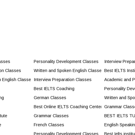
ild Confidence and Career Success
asses
Personality Development Classes
Interview Prepa
cores and Exam Success
ion Classes
Written and Spoken English Classes
Best IELTS Insti
ity Development Classes
n English Classes
Interview Preparation Classes
Academic and P
lasses
Best IELTS Coaching
Personality De
ng
German Classes
Written and Sp
s
Best Online IELTS Coaching Center
Grammar Class
tute
Grammar Classes
BEST IELTS T
e
French Classes
English Speaki
Personality Development Classes
Best Ielts instit