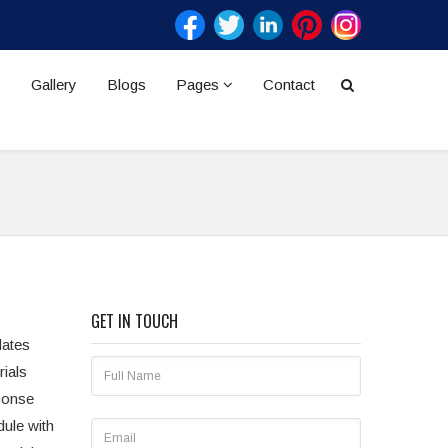
Gallery
Blogs
Pages
Contact
GET IN TOUCH
dates
rials
sponse
dule with