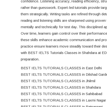
confidence. Listening accuracy, reading efficiency, str
rather than guesswork. Expert-led tutorials provide ta
them strategically. Writing tasks are refined through de
reading and listening skills are sharpened using proven
mentally and technically for test day. This disciplined 
Over time, learners gain control over their performa
these skills enhance academic communication and profe
practice ensure learners move steadily toward their de
with BEST IELTS Tutorials Classes in Shahdara at ED
preparation.
BEST IELTS TUTORIALS CLASSES in East Delhi
BEST IELTS TUTORIALS CLASSES in Dilshad Gard
BEST IELTS TUTORIALS CLASSES in Jhilmil
BEST IELTS TUTORIALS CLASSES in Shahdara
BEST IELTS TUTORIALS CLASSES in Sahibabad
BEST IELTS TUTORIALS CLASSES in Laxmi Nagar
BEST IELTS TUTORIALS CLASSES in Patparganj