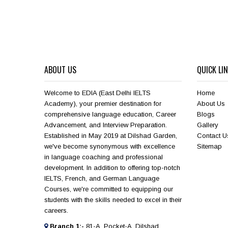
ABOUT US
QUICK LI
Welcome to EDIA (East Delhi IELTS
Home
Academy), your premier destination for
About Us
comprehensive language education, Career
Blogs
Advancement, and Interview Preparation.
Gallery
Established in May 2019 at Dilshad Garden,
Contact U
we've become synonymous with excellence
Sitemap
in language coaching and professional
development. In addition to offering top-notch
IELTS, French, and German Language
Courses, we're committed to equipping our
students with the skills needed to excel in their
careers.
Branch 1:-
81-A, Pocket-A, Dilshad