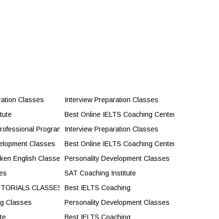
ration Classes
Interview Preparation Classes
tute
Best Online IELTS Coaching Center
rofessional Programs
Interview Preparation Classes
velopment Classes
Best Online IELTS Coaching Center
oken English Classes
Personality Development Classes
es
SAT Coaching Institute
UTORIALS CLASSES
Best IELTS Coaching
ng Classes
Personality Development Classes
ute
Best IELTS Coaching