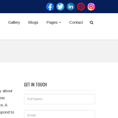
Gallery
Blogs
Pages
Contact
GET IN TOUCH
ly about
mic
ce. A
espond to