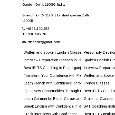
Garden, Delhi, 110095, India
Branch 2:-
C- 31/ X 1 Dilshad garden Delhi
110095
+919811991588
+919810506570
lettertonik@gmail.com
Written and Spoken English Classes in Jhilmil for Conf
Personality Devel
Interview Preparation Classes in Dilshad Garden to Bu
Spoken English Cl
Best IELTS Coaching in Patparganj for Higher Band S
Interview Preparat
Transform Your Confidence with Professional Personal
Written and Spoke
Learn French with Confidence Through Expert French C
French Classes
Open New Opportunities Through the French Language
Best IELTS Coachi
Learn German for Better Career and Study Opportunitie
Grammar Classes
Speak English with Confidence in Real Life
SAT Coaching Insti
Crack Interviews with Confidence
Best IELTS Institut