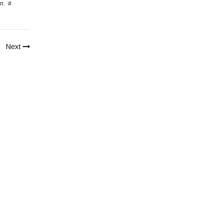
en
,
#
Next