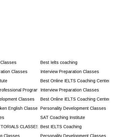
 Classes
Best Ielts coaching
ration Classes
Interview Preparation Classes
tute
Best Online IELTS Coaching Center
rofessional Programs
Interview Preparation Classes
velopment Classes
Best Online IELTS Coaching Center
oken English Classes
Personality Development Classes
es
SAT Coaching Institute
UTORIALS CLASSES
Best IELTS Coaching
ng Classes
Personality Development Classes