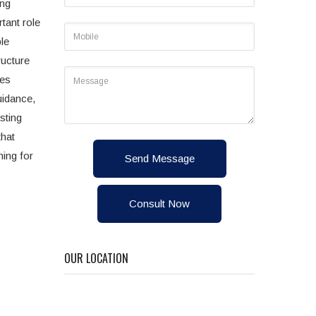
ong
tant role
le
ructure
des
uidance,
sting
that
ming for
Send Message
Consult Now
OUR LOCATION