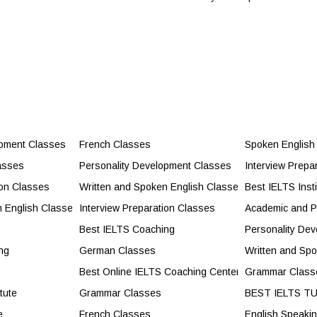
ident Communication
opment Classes
French Classes
Spoken English
ild Confidence and Career Success
asses
Personality Development Classes
Interview Prepa
cores and Exam Success
ion Classes
Written and Spoken English Classes
Best IELTS Insti
ity Development Classes
n English Classes
Interview Preparation Classes
Academic and P
lasses
Best IELTS Coaching
Personality De
ng
German Classes
Written and Sp
s
Best Online IELTS Coaching Center
Grammar Class
tute
Grammar Classes
BEST IELTS T
e
French Classes
English Speaki