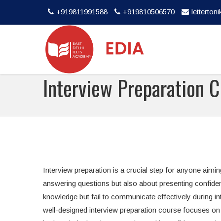
+919811991588
+919810506570
letterto
Interview Preparation C
Interview preparation is a crucial step for anyone aimin
answering questions but also about presenting confide
knowledge but fail to communicate effectively during int
well-designed interview preparation course focuses on 