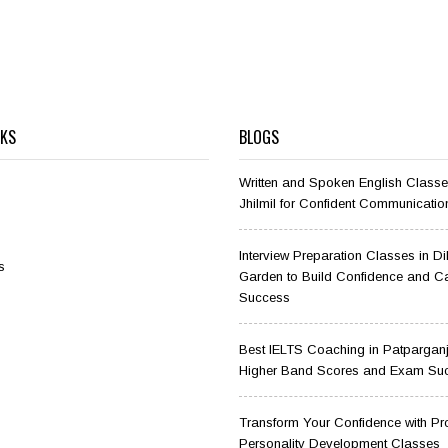
NKS
BLOGS
Written and Spoken English Classe
Jhilmil for Confident Communicatio
Interview Preparation Classes in D
s
Garden to Build Confidence and C
Success
Best IELTS Coaching in Patparganj
Higher Band Scores and Exam Su
Transform Your Confidence with Pr
Personality Development Classes