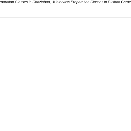
reparation Classes in Ghaziabad
,
# Interview Preparation Classes in Dilshad Gard