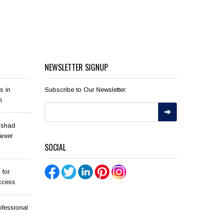
NEWSLETTER SIGNUP
s in
Subscribe to Our Newsletter:
n
ilshad
areer
SOCIAL
 for
ccess
ofessional