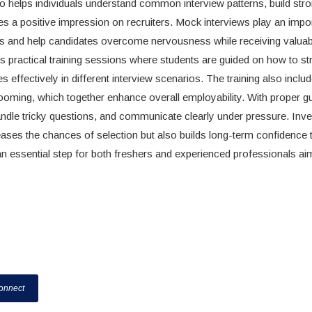
so helps individuals understand common interview patterns, build str
es a positive impression on recruiters. Mock interviews play an impor
tions and help candidates overcome nervousness while receiving valuab
 practical training sessions where students are guided on how to st
effectively in different interview scenarios. The training also inclu
ooming, which together enhance overall employability. With proper g
handle tricky questions, and communicate clearly under pressure. Inve
reases the chances of selection but also builds long-term confidence 
 an essential step for both freshers and experienced professionals ai
onnect