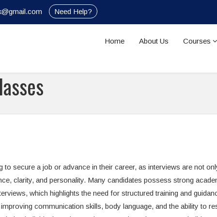
nik@gmail.com
Need Help?
Home
About Us
Courses
lasses
g to secure a job or advance in their career, as interviews are not on
nce, clarity, and personality. Many candidates possess strong acade
erviews, which highlights the need for structured training and guidan
improving communication skills, body language, and the ability to r