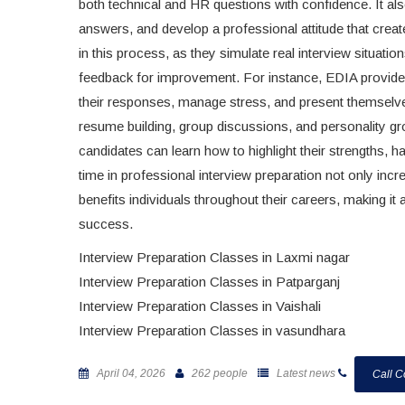
both technical and HR questions with confidence. It al
answers, and develop a professional attitude that creat
in this process, as they simulate real interview situa
feedback for improvement. For instance, EDIA provides
their responses, manage stress, and present themselves 
resume building, group discussions, and personality gr
candidates can learn how to highlight their strengths, 
time in professional interview preparation not only inc
benefits individuals throughout their careers, making it
success.
Interview Preparation Classes in Laxmi nagar
Interview Preparation Classes in Patparganj
Interview Preparation Classes in Vaishali
Interview Preparation Classes in vasundhara
April 04, 2026
262 people
Latest news
Call C