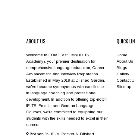
ABOUT US
QUICK LI
Welcome to EDIA (East Delhi IELTS
Home
Academy), your premier destination for
About Us
comprehensive language education, Career
Blogs
Advancement, and Interview Preparation.
Gallery
Established in May 2019 at Dilshad Garden,
Contact U
we've become synonymous with excellence
Sitemap
in language coaching and professional
development. In addition to offering top-notch
IELTS, French, and German Language
Courses, we're committed to equipping our
students with the skills needed to excel in their
careers.
Branch 1:-
81-A, Pocket-A, Dilshad