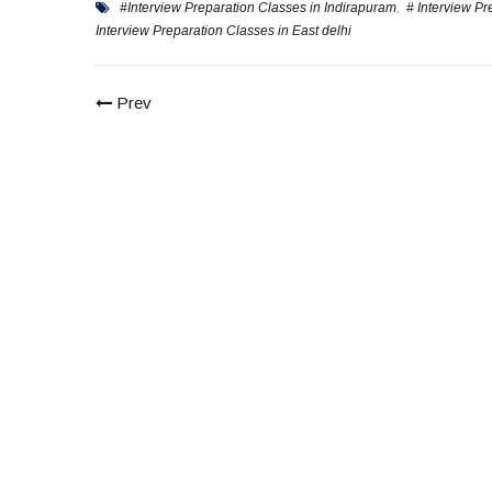
#Interview Preparation Classes in Indirapuram
,
# Interview P
Interview Preparation Classes in East delhi
Prev